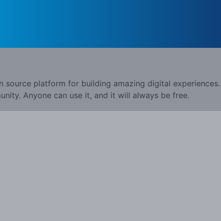
n source platform for building amazing digital experiences.
ity. Anyone can use it, and it will always be free.