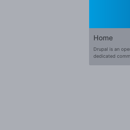
Home
Drupal is an ope
dedicated commun