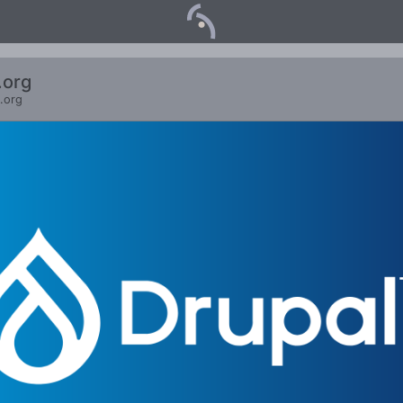
.org
.org