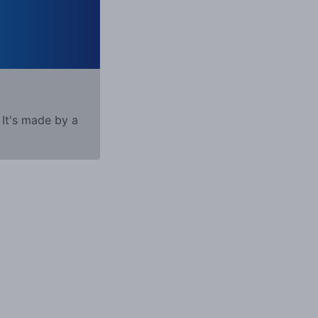
 It's made by a