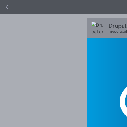
Drupal
new.drupal